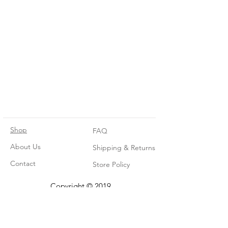
Shop
FAQ
About Us
Shipping & Returns
Contact
Store Policy
Copyright © 2019.
The Tiny Timber Co.
All rights reserved.