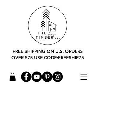
FREE SHIPPING ON U.S. ORDERS
OVER $75 USE CODE:FREESHIP75