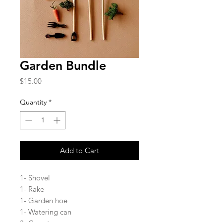
Garden Bundle
Price
$15.00
Quantity
*
Add to Cart
1- Shovel
1- Rake
1- Garden hoe
1- Watering can