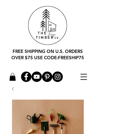
FREE SHIPPING ON U.S. ORDERS
OVER $75 USE CODE:FREESHIP75