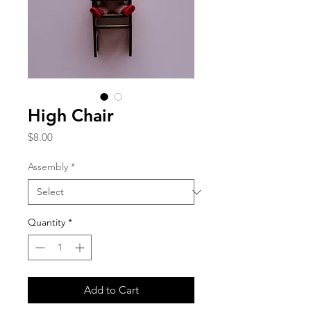
High Chair
Price
$8.00
Assembly
*
Quantity
*
Add to Cart