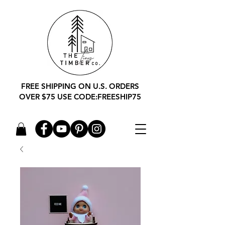
FREE SHIPPING ON U.S. ORDERS
OVER $75 USE CODE:FREESHIP75