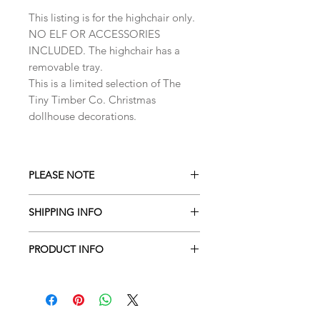
This listing is for the highchair only.
NO ELF OR ACCESSORIES
INCLUDED. The highchair has a
removable tray.
This is a limited selection of The
Tiny Timber Co. Christmas
dollhouse decorations.
PLEASE NOTE
Please note that items have not been
SHIPPING INFO
safety tested. Small parts contain a
choking hazard and are not designed
Shipment estimated time is 5-7
for small children.This item is not
PRODUCT INFO
business days from order placement.
suitable for children under 4 years
These estiments vary during seasonal
Dollhouse furniture and accessories
old. Adult super vision and gentle
promotions, holidays and sales.
made to a 1:12 scale
hands are required.
Expect up to two weeks during such
seasons.