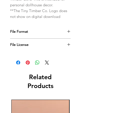
personal dollhouse decor.
**The Tiny Timber Co. Logo does
not show on digital download
File Format
JPEG file format
File License
This file is for personal use only. DO
NOT use for resale.
Copyright © 2019. The Tiny Timber
Co. All rights reserved.
Related
Products