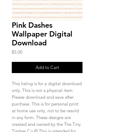
Pink Dashes
Wallpaper Digital
Download
Price
$5.00
Add to Cart
This listing is for a digital download
only. This is not a physical item.
Please download and save after
purchase. This is for personal print
at home use only, not to be resold
in any form. These designs are
created and owned by the The Tiny
Timber Co.© This is intended for