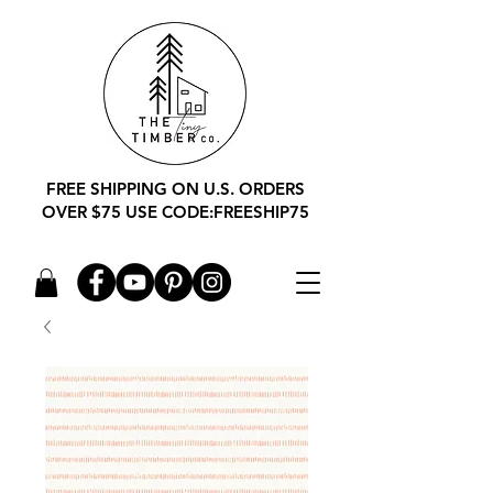
FREE SHIPPING ON U.S. ORDERS
OVER $75 USE CODE:FREESHIP75