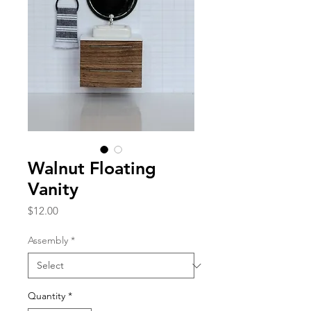
Walnut Floating
Vanity
Price
$12.00
Assembly
*
Quantity
*