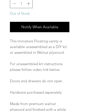
Out of Stock
Notify When Available
This miniature Floating vanity is
available unassembled as a DIY kit
or assembled in Walnut plywood.
For unassembled kit instructions
please follow video link below.
Doors and drawers do not open
Hardware purchased seperately
Made from premium walnut
plywood and finished with a white