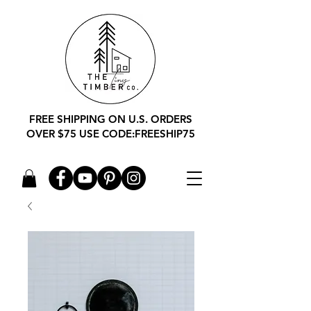
FREE SHIPPING ON U.S. ORDERS
OVER $75 USE CODE:FREESHIP75