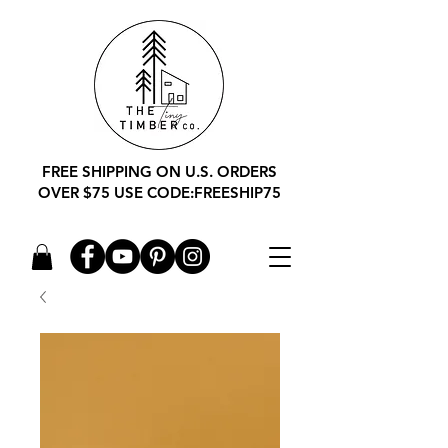
FREE SHIPPING ON U.S. ORDERS
OVER $75 USE CODE:FREESHIP75