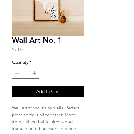
Wall Art No. 1
Price
$7.00
Quantity
*
Add to Cart
Wall art for your tiny walls. Perfect
piece to tie it all together. Made
from stained baltic birch wood
frame, printed on card stock and