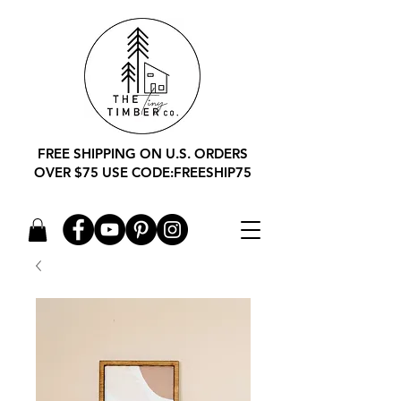
FREE SHIPPING ON U.S. ORDERS
OVER $75 USE CODE:FREESHIP75