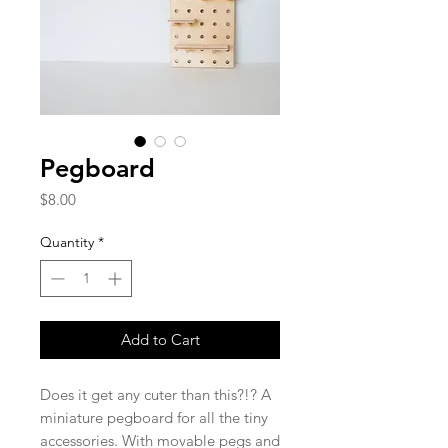
Pegboard
Price
$8.00
Quantity
*
Add to Cart
Does it get any cuter than this?!? A
miniature pegboard for all the tiny
accessories. With movable pegs and