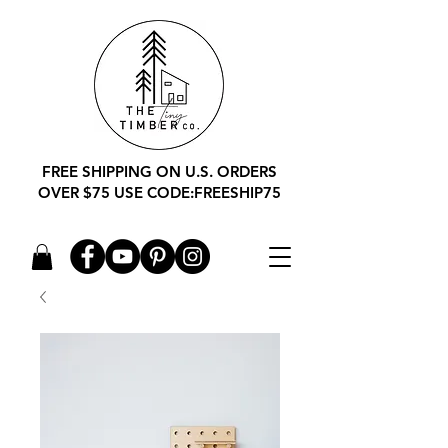
FREE SHIPPING ON U.S. ORDERS
OVER $75 USE CODE:FREESHIP75