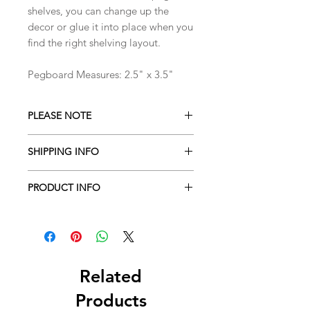
shelves, you can change up the
decor or glue it into place when you
find the right shelving layout.
Pegboard Measures: 2.5" x 3.5"
PLEASE NOTE
Please note that items have not been
SHIPPING INFO
safety tested. Small parts contain a
choking hazard and are not designed
Shipment estimated time is 3-5
for small children.This item is not
PRODUCT INFO
business days from order placement.
suitable for children under 4 years
These estiments vary during seasonal
Dollhouse furniture and accessories
old. Adult super vision and gentle
promotions, holidays and sales.
made to a 1:12 scale
hands are required.
Expect up to two weeks during such
seasons.
Related
Products